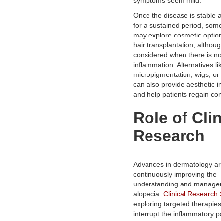
symptoms seem mild.
Once the disease is stable a
for a sustained period, some
may explore cosmetic optio
hair transplantation, although
considered when there is n
inflammation. Alternatives li
micropigmentation, wigs, or 
can also provide aesthetic
and help patients regain co
Role of Clin
Research
Advances in dermatology a
continuously improving the
understanding and manage
alopecia.
Clinical Research 
exploring targeted therapies
interrupt the inflammatory 