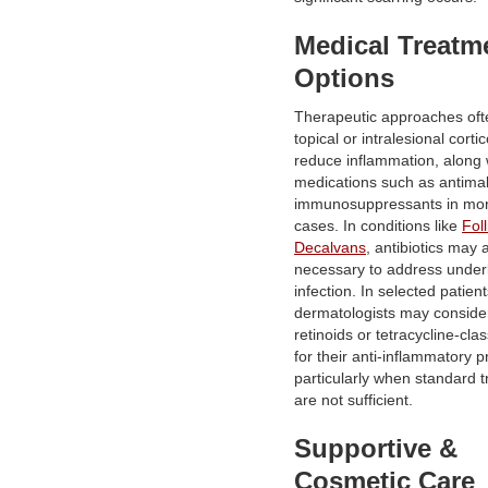
Medical Treatm
Options
Therapeutic approaches oft
topical or intralesional corti
reduce inflammation, along 
medications such as antimal
immunosuppressants in mo
cases. In conditions like
Foll
Decalvans
, antibiotics may 
necessary to address under
infection. In selected patient
dermatologists may consider
retinoids or tetracycline-clas
for their anti-inflammatory p
particularly when standard 
are not sufficient.
Supportive &
Cosmetic Care