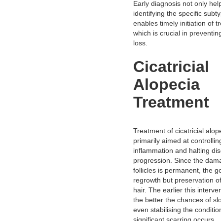
Early diagnosis not only hel
identifying the specific subt
enables timely initiation of 
which is crucial in preventing
loss.
Cicatricial
Alopecia
Treatment
Treatment of cicatricial alop
primarily aimed at controllin
inflammation and halting di
progression. Since the dama
follicles is permanent, the go
regrowth but preservation o
hair. The earlier this interve
the better the chances of sl
even stabilising the conditio
significant scarring occurs.