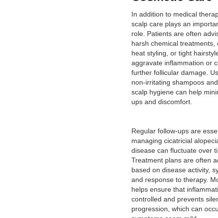
In addition to medical therap
scalp care plays an importa
role. Patients are often advi
harsh chemical treatments,
heat styling, or tight hairsty
aggravate inflammation or c
further follicular damage. Us
non-irritating shampoos and
scalp hygiene can help mini
ups and discomfort.
Regular follow-ups are essen
managing cicatricial alopeci
disease can fluctuate over t
Treatment plans are often a
based on disease activity, 
and response to therapy. Mo
helps ensure that inflammat
controlled and prevents sile
progression, which can occ