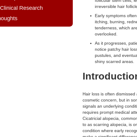
follicular stem cells, l
irreversible hair folli
 Clinical Research
Early symptoms often
houghts
itching, burning, redn
tenderness, which a
overlooked.
As it progresses, pat
notice patchy hair loss
pustules, and eventua
shiny scarred areas.
Introductio
Hair loss is often dismissed
cosmetic concern, but in so
signals an underlying condit
requires prompt medical att
Cicatricial alopecia, common
to as scarring alopecia, is 
condition where early recog
make a significant differenc