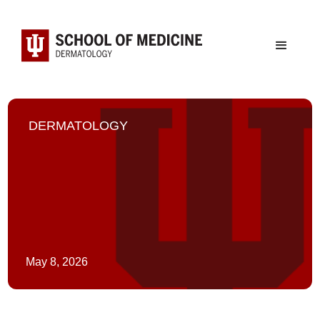
DERMATOLOGY
May 8, 2026