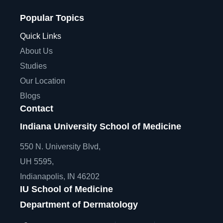
Popular Topics
Quick Links
About Us
Studies
Our Location
Blogs
Contact
Indiana University School of Medicine
550 N. University Blvd,
UH 5595,
Indianapolis, IN 46202
IU School of Medicine
Department of Dermatology