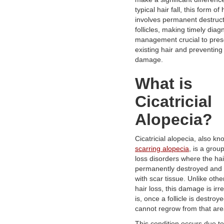
typical hair fall, this form of 
involves permanent destruct
follicles, making timely diag
management crucial to pres
existing hair and preventing
damage.
What is
Cicatricial
Alopecia?
Cicatricial alopecia, also k
scarring alopecia
, is a group
loss disorders where the hair
permanently destroyed and
with scar tissue. Unlike othe
hair loss, this damage is irre
is, once a follicle is destroye
cannot regrow from that are
This condition occurs due to