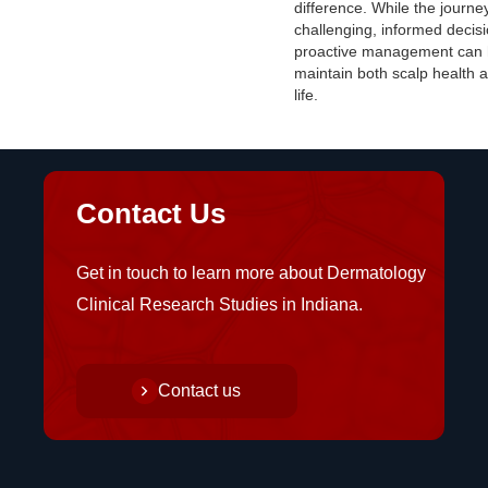
difference. While the journ
challenging, informed decis
proactive management can 
maintain both scalp health a
life.
Contact Us
Get in touch to learn more about Dermatology
Clinical Research Studies in Indiana.
Contact us