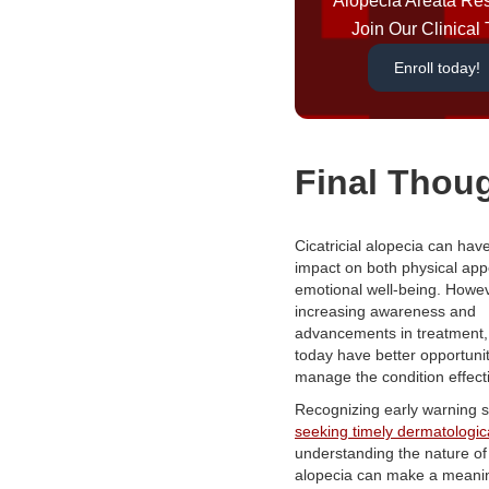
Alopecia Areata Re
Join Our Clinical T
Enroll today!
Final Thou
Cicatricial alopecia can hav
impact on both physical ap
emotional well-being. Howev
increasing awareness and
advancements in treatment,
today have better opportunit
manage the condition effecti
Recognizing early warning s
seeking timely dermatologic
understanding the nature of
alopecia can make a meanin