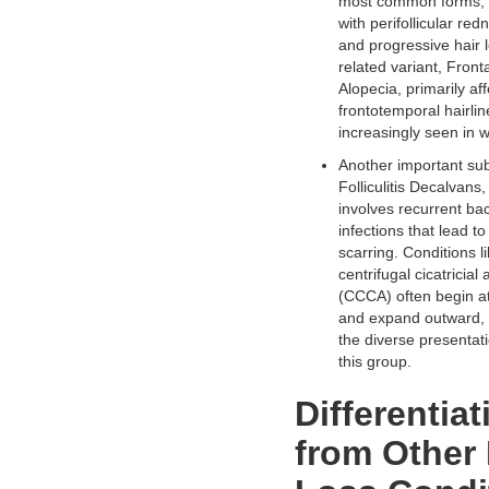
most common forms, 
with perifollicular red
and progressive hair l
related variant, Front
Alopecia, primarily aff
frontotemporal hairlin
increasingly seen in
Another important sub
Folliculitis Decalvans
involves recurrent bac
infections that lead t
scarring. Conditions li
centrifugal cicatricial
(CCCA) often begin a
and expand outward, h
the diverse presentati
this group.
Differentiat
from Other 