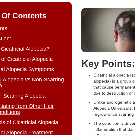
 Of Contents
nts:
tion:
 Cicatricial Alopecia?
of Cicatricial Alopecia
Key Points:
cial Alopecia Symptoms
Cicatricial alopecia (s
g Alopecia vs Non-Scarring
alopecia) is a group o
a
that cause permanent 
due to destruction of ha
f Scarring Alopecia
Unlike androgenetic a
tiating from Other Hair
Alopecia Universalis, 
nditions
regrow once scarring 
s of Cicatricial Alopecia
The condition is drive
inflammation that da
cial Alopecia Treatment