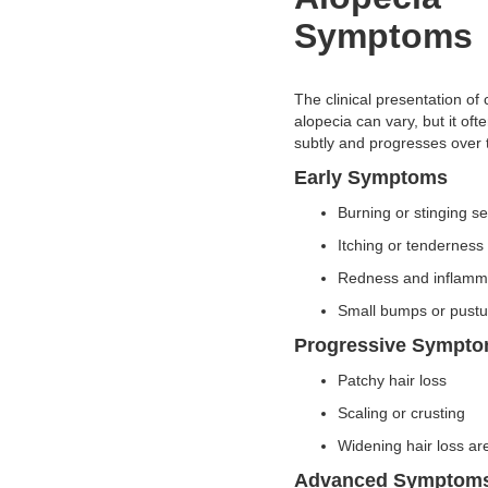
Symptoms
The clinical presentation of c
alopecia can vary, but it oft
subtly and progresses over 
Early Symptoms
Burning or stinging 
Itching or tendernes
Redness and inflam
Small bumps or pust
Progressive Sympt
Patchy hair loss
Scaling or crusting
Widening hair loss a
Advanced Symptom