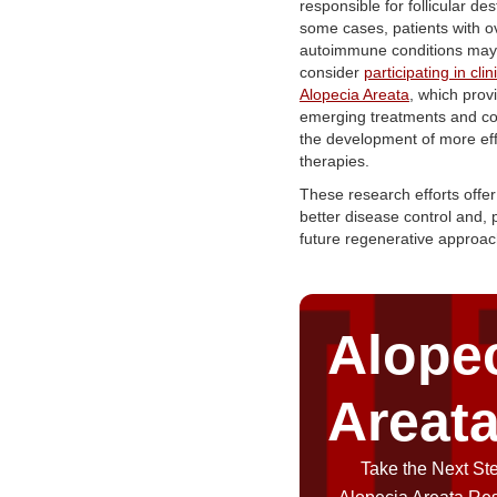
responsible for follicular des
some cases, patients with o
autoimmune conditions may
consider
participating in clini
Alopecia Areata
, which prov
emerging treatments and con
the development of more eff
therapies.
These research efforts offer
better disease control and, p
future regenerative approa
Alope
Areat
Take the Next Ste