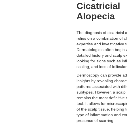
Cicatricial
Alopecia
The diagnosis of cicatricial 
relies on a combination of cl
expertise and investigative t
Dermatologists often begin 
detailed history and scalp e
looking for signs such as in
scaling, and loss of follicula
Dermoscopy can provide add
insights by revealing charact
patterns associated with dif
subtypes. However, a scalp
remains the most definitive 
tool. It allows for microscop
of the scalp tissue, helping t
type of inflammation and co
presence of scarring.