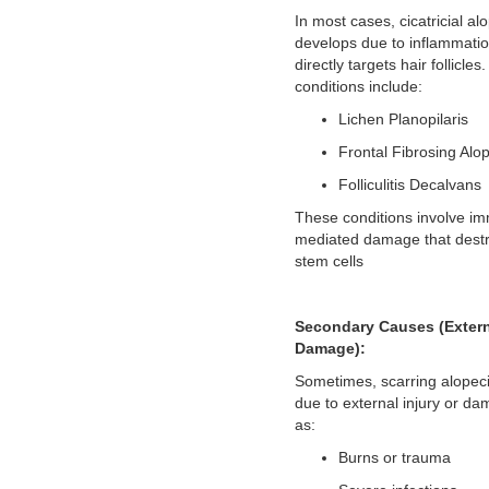
In most cases, cicatricial al
develops due to inflammatio
directly targets hair follicl
conditions include:
Lichen Planopilaris
Frontal Fibrosing Alo
Folliculitis Decalvans
These conditions involve i
mediated damage that destro
stem cells
Secondary Causes (Exter
Damage):
Sometimes, scarring alopec
due to external injury or d
as:
Burns or trauma