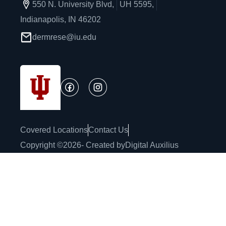
550 N. University Blvd,
UH 5595,
Indianapolis, IN 46202
dermrese@iu.edu
Covered Locations
Contact Us
Copyright ©
2026
- Created by
Digital Auxilius