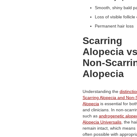
Smooth, shiny bald 
Loss of visible follic
Permanent hair loss
Scarring
Alopecia v
Non-Scarri
Alopecia
Understanding the
distinct
Scarring Alopecia and Non-
Alopecia
is essential for bot
and clinicians. In non-scarri
such as
androgenetic alope
Alopecia Universalis
, the hai
remain intact, which means 
often possible with appropri