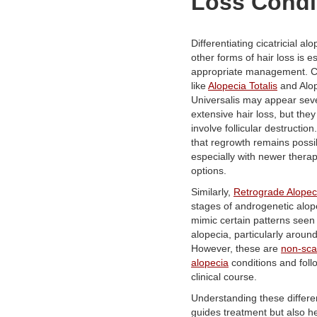
Loss Condi
Differentiating cicatricial al
other forms of hair loss is es
appropriate management. C
like
Alopecia Totalis
and Alo
Universalis may appear sev
extensive hair loss, but they
involve follicular destructio
that regrowth remains possi
especially with newer therap
options.
Similarly,
Retrograde Alopec
stages of androgenetic alop
mimic certain patterns seen 
alopecia, particularly around
However, these are
non-sca
alopecia
conditions and follo
clinical course.
Understanding these differe
guides treatment but also he