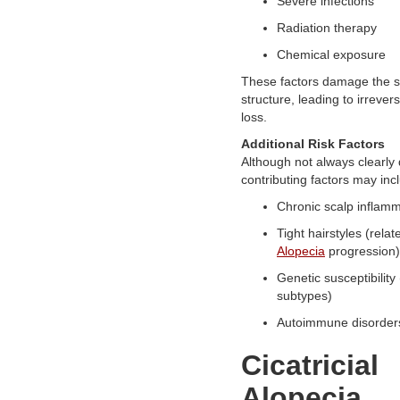
Severe infections
Radiation therapy
Chemical exposure
These factors damage the s
structure, leading to irreversi
loss.
Additional Risk Factors
Although not always clearly 
contributing factors may inc
Chronic scalp inflam
Tight hairstyles (relat
Alopecia
progression)
Genetic susceptibility
subtypes)
Autoimmune disorder
Cicatricial
Alopecia