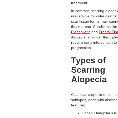
treatment.
In contrast, scarring alopeci
irreversible follicular destru
scar tissue forms, hair cann
those areas. Conditions lik
Planopilaris
and
Frontal Fib
Alopecia
fall under this cat
require early intervention to
progression.
Types of
Scarring
Alopecia
Cicatricial alopecia encomp
subtypes, each with distinct c
features.
Lichen Planopilaris is