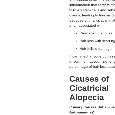
inflammation that targets th
follicle’s stem cells and se
glands, leading to fibrosis (s
Because of this, cicatricial a
often associated with:
Permanent hair loss
Hair loss with scarrin
Hair follicle damage
It can affect anyone but is re
uncommon, accounting for a
percentage of hair loss case
Causes of
Cicatricial
Alopecia
Primary Causes (Inflammat
Autoimmune):