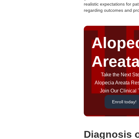
realistic expectations for pat
regarding outcomes and pro
Alope
Areat
Take the Next Ste
Alopecia Areata Re
Join Our Clinical T
Enroll today!
Diagnosis 