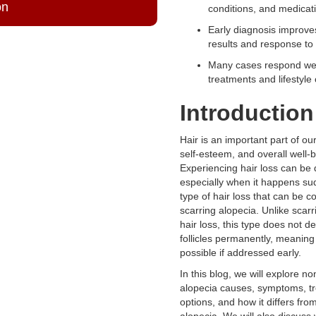
on
conditions, and medicat
Early diagnosis improve
results and response to 
Many cases respond wel
treatments and lifestyle
Introduction
Hair is an important part of o
self-esteem, and overall well-b
Experiencing hair loss can be 
especially when it happens su
type of hair loss that can be c
scarring alopecia. Unlike scarr
hair loss, this type does not de
follicles permanently, meaning
possible if addressed early.
In this blog, we will explore no
alopecia causes, symptoms, t
options, and how it differs fro
alopecia. We will also discuss