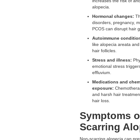
increases the risk of an
alopecia.
Hormonal changes:
Th
disorders, pregnancy, 
PCOS can disrupt hair g
Autoimmune conditio
like alopecia areata and
hair follicles.
Stress and illness:
Phy
emotional stress trigger
effluvium.
Medications and chem
exposure:
Chemotherapy
and harsh hair treatme
hair loss.
Symptoms o
Scarring Alo
Non-scarring alopecia can pres