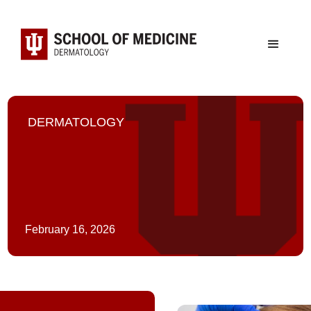
DERMATOLOGY
February 16, 2026