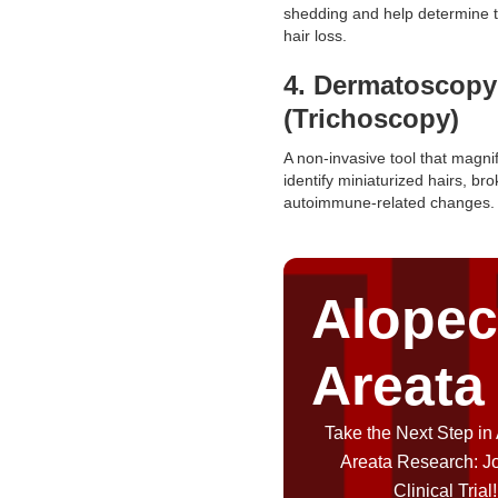
shedding and help determine t
hair loss.
4. Dermatoscopy
(Trichoscopy)
A non-invasive tool that magnif
identify miniaturized hairs, bro
autoimmune-related changes.
Alopec
Areata
Take the Next Step in
Areata Research: J
Clinical Trial!