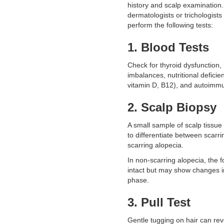
history and scalp examination. 
dermatologists or trichologist
perform the following tests:
1. Blood Tests
Check for thyroid dysfunction
imbalances, nutritional deficien
vitamin D, B12), and autoimm
2. Scalp Biopsy
A small sample of scalp tissu
to differentiate between scarr
scarring alopecia.
In non-scarring alopecia, the f
intact but may show changes i
phase.
3. Pull Test
Gentle tugging on hair can re