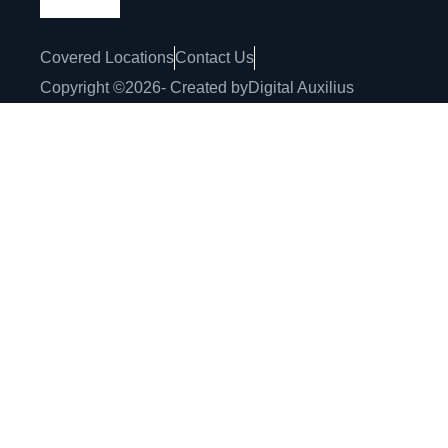
Covered Locations
Contact Us
Copyright ©
2026
- Created by
Digital Auxilius