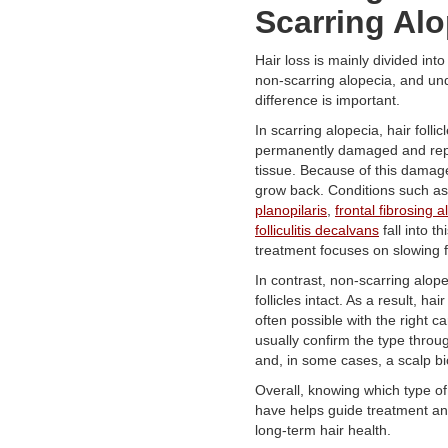
Scarring Alo
Hair loss is mainly divided int
non-scarring alopecia, and un
difference is important.
In scarring alopecia, hair follic
permanently damaged and rep
tissue. Because of this damag
grow back. Conditions such a
planopilaris
,
frontal fibrosing 
folliculitis decalvans
fall into t
treatment focuses on slowing f
In contrast, non-scarring alop
follicles intact. As a result, hai
often possible with the right c
usually confirm the type thro
and, in some cases, a scalp bi
Overall, knowing which type of
have helps guide treatment an
long-term hair health.