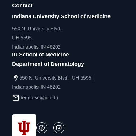
Contact
Indiana University School of Medicine
550 N. University Blvd,
UH 5595,
Indianapolis, IN 46202
IU School of Medicine
Department of Dermatology
550 N. University Blvd,
UH 5595,
Indianapolis, IN 46202
dermrese@iu.edu