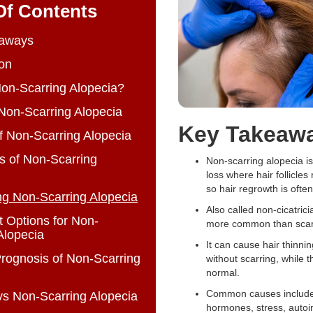
Of Contents
aways
ion
on-Scarring Alopecia?
Non-Scarring Alopecia
Key Takeaw
 Non-Scarring Alopecia
 of Non-Scarring
Non-scarring alopecia is
loss where hair follicles
so hair regrowth is ofte
ng Non-Scarring Alopecia
Also called non-cicatricia
 Options for Non-
more common than scarr
Alopecia
It can cause hair thinnin
rognosis of Non-Scarring
without scarring, while t
normal.
Common causes include
vs Non-Scarring Alopecia
hormones, stress, aut