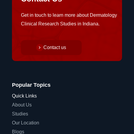
Get in touch to learn more about Dermatology
Clinical Research Studies in Indiana.
Contact us
Popular Topics
Quick Links
About Us
Studies
Our Location
Blogs