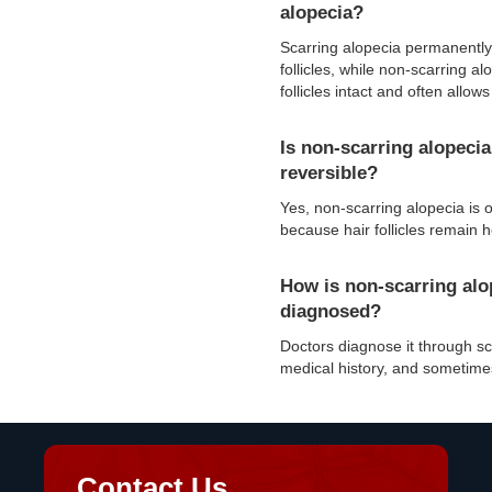
alopecia?
Scarring alopecia permanentl
follicles, while non-scarring a
follicles intact and often allow
Is non-scarring alopecia
reversible?
Yes, non-scarring alopecia is o
because hair follicles remain h
How is non-scarring alo
diagnosed?
Doctors diagnose it through s
medical history, and sometime
Contact Us