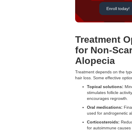
Enroll today!
Treatment O
for Non-Scar
Alopecia
Treatment depends on the typ
hair loss. Some effective optio
Topical solutions:
Mino
stimulates follicle activi
encourages regrowth.
Oral medications:
Finas
used for androgenetic a
Corticosteroids:
Reduc
for autoimmune causes l