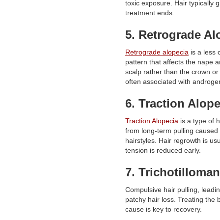
toxic exposure. Hair typically 
treatment ends.
5. Retrograde Al
Retrograde alopecia
is a les
pattern that affects the nape a
scalp rather than the crown or h
often associated with androgen
6. Traction Alope
Traction Alopecia
is a type of h
from long-term pulling caused 
hairstyles. Hair regrowth is usu
tension is reduced early.
7. Trichotilloman
Compulsive hair pulling, leadi
patchy hair loss. Treating the 
cause is key to recovery.