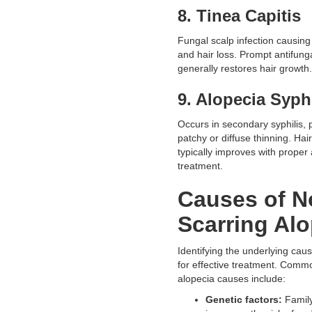
8. Tinea Capitis
Fungal scalp infection causing
and hair loss. Prompt antifung
generally restores hair growth.
9. Alopecia Syph
Occurs in secondary syphilis, 
patchy or diffuse thinning. Hai
typically improves with proper a
treatment.
Causes of N
Scarring Alo
Identifying the underlying caus
for effective treatment. Comm
alopecia causes include:
Genetic factors:
Family