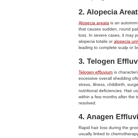
2. Alopecia Area
Alopecia areata
is an autoimm
that causes sudden, round pat
loss. In severe cases, it may p
alopecia totalis or
alopecia uni
leading to complete scalp or b
3. Telogen Efflu
Telogen effluvium
is character
excessive overall shedding oft
stress, illness, childbirth, surge
nutritional deficiencies. Hair u
within a few months after the tr
resolved.
4. Anagen Efflu
Rapid hair loss during the gro
usually linked to chemotherapy,