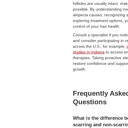
follicles are usually intact, ma
possible. By understanding no
alopecia causes, recognizing
exploring treatment options, y
control of your hair health.
Consult a specialist if you noti
and consider participating in 
across the U.S., for example,
studies in Indiana
to access e
therapies. Taking proactive s
restore confidence and support
growth.
Frequently Aske
Questions
What is the difference 
scarring and non-scarri