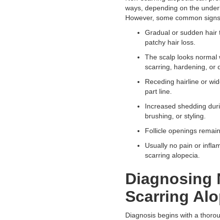
ways, depending on the under
However, some common signs 
Gradual or sudden hair 
patchy hair loss.
The scalp looks normal 
scarring, hardening, or d
Receding hairline or wid
part line.
Increased shedding dur
brushing, or styling.
Follicle openings remain 
Usually no pain or infla
scarring alopecia.
Diagnosing 
Scarring Alo
Diagnosis begins with a thoro