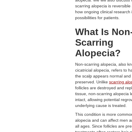
scarring alopecia is reversible
how ongoing clinical research 
possibilities for patients.
What Is Non
Scarring
Alopecia?
Non-scarring alopecia, also k
cicatricial alopecia, refers to 
the scalp appears normal and f
preserved. Unlike
scarring alo
follicles are destroyed and rep
tissue, non-scarring alopecia le
intact, allowing potential regr
underlying cause is treated.
This condition is more common
alopecia and can affect men 
all ages. Since follicles are pr
treatments often restore hair 