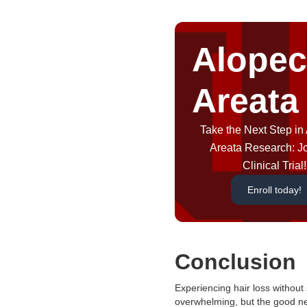
Alopec
Areata
Take the Next Step in
Areata Research: J
Clinical Trial!
Enroll today!
Conclusion
Experiencing hair loss without 
overwhelming, but the good ne