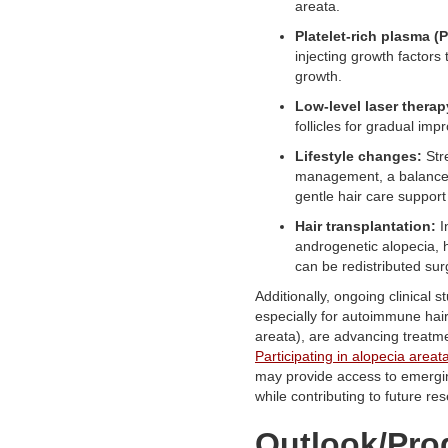
areata.
Platelet-rich plasma (
injecting growth factors
growth.
Low-level laser therap
follicles for gradual im
Lifestyle changes:
Str
management, a balanced
gentle hair care support
Hair transplantation:
I
androgenetic alopecia, he
can be redistributed surg
Additionally, ongoing clinical s
especially for autoimmune hair
areata), are advancing treatme
Participating in alopecia areata 
may provide access to emergi
while contributing to future re
Outlook/Pro