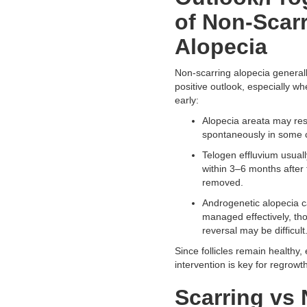
of Non-Scar
Alopecia
Non-scarring alopecia general
positive outlook, especially w
early:
Alopecia areata may re
spontaneously in some 
Telogen effluvium usual
within 3–6 months after t
removed.
Androgenetic alopecia 
managed effectively, t
reversal may be difficult
Since follicles remain healthy, 
intervention is key for regrowth
Scarring vs