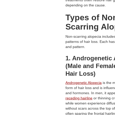
depending on the cause.
Types of No
Scarring Alo
Non-scarring alopecia include
patterns of hair loss. Each ha
and pattern.
1. Androgenetic 
(Male and Female
Hair Loss)
Androgenetic Alopecia
is the 
form of hair loss and is influe
and hormones. In men, it appe
receding hairline
or thinning c
while women experience diffus
without scars across the top of
often sparing the frontal hairli