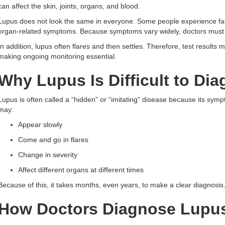
can affect the skin, joints, organs, and blood.
Lupus does not look the same in everyone. Some people experience fati
organ-related symptoms. Because symptoms vary widely, doctors must c
In addition, lupus often flares and then settles. Therefore, test result
making ongoing monitoring essential.
Why Lupus Is Difficult to Di
Lupus is often called a “hidden” or “imitating” disease because its sy
may:
Appear slowly
Come and go in flares
Change in severity
Affect different organs at different times
Because of this, it takes months, even years, to make a clear diagnosi
How Doctors Diagnose Lupu