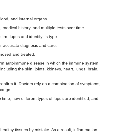
blood, and internal organs.
 medical history, and multiple tests over time.
firm lupus and identify its type.
r accurate diagnosis and care.
gnosed and treated.
term autoimmune disease in which the immune system
ncluding the skin, joints, kidneys, heart, lungs, brain,
confirm it. Doctors rely on a combination of symptoms,
hange.
time, how different types of lupus are identified, and
althy tissues by mistake. As a result, inflammation