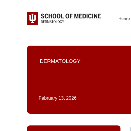
Home
DERMATOLOGY
February 13, 2026