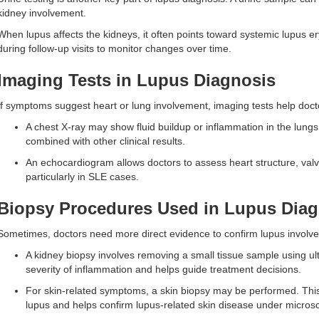
kidney involvement.
When lupus affects the kidneys, it often points toward systemic lupus e
during follow-up visits to monitor changes over time.
Imaging Tests in Lupus Diagnosis
If symptoms suggest heart or lung involvement, imaging tests help docto
A chest X-ray may show fluid buildup or inflammation in the lung
combined with other clinical results.
An echocardiogram allows doctors to assess heart structure, valv
particularly in SLE cases.
Biopsy Procedures Used in Lupus Diag
Sometimes, doctors need more direct evidence to confirm lupus involve
A kidney biopsy involves removing a small tissue sample using u
severity of inflammation and helps guide treatment decisions.
For skin-related symptoms, a skin biopsy may be performed. Thi
lupus and helps confirm lupus-related skin disease under micros