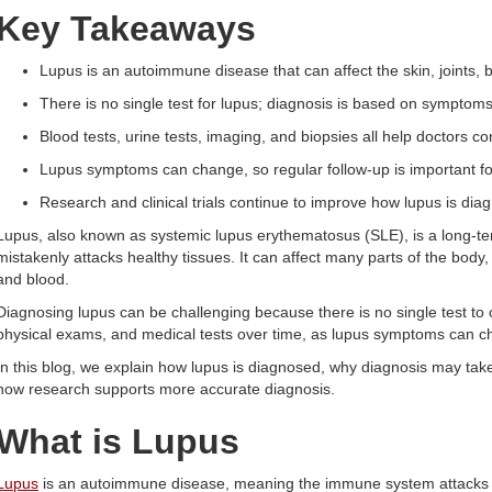
Key Takeaways
Lupus is an autoimmune disease that can affect the skin, joints, 
There is no single test for lupus; diagnosis is based on symptoms,
Blood tests, urine tests, imaging, and biopsies all help doctors con
Lupus symptoms can change, so regular follow-up is important fo
Research and clinical trials continue to improve how lupus is dia
Lupus, also known as systemic lupus erythematosus (SLE), is a long-
mistakenly attacks healthy tissues. It can affect many parts of the body, i
and blood.
Diagnosing lupus can be challenging because there is no single test to 
physical exams, and medical tests over time, as lupus symptoms can c
In this blog, we explain how lupus is diagnosed, why diagnosis may take 
how research supports more accurate diagnosis.
What is Lupus
Lupus
is an autoimmune disease, meaning the immune system attacks he