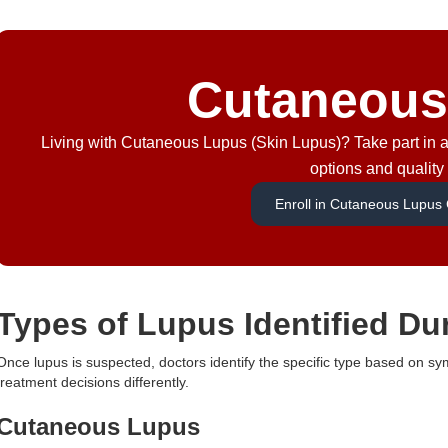
Cutaneous
Living with Cutaneous Lupus (Skin Lupus)? Take part in a 
options and quality o
Enroll in Cutaneous Lupus Cl
Types of Lupus Identified Du
Once lupus is suspected, doctors identify the specific type based on s
treatment decisions differently.
Cutaneous Lupus