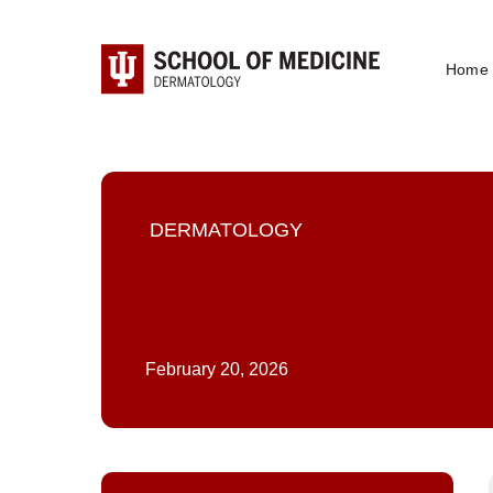
Home
DERMATOLOGY
February 20, 2026