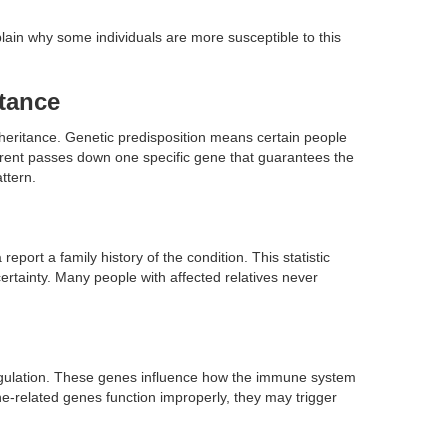
lain why some individuals are more susceptible to this
itance
inheritance. Genetic predisposition means certain people
parent passes down one specific gene that guarantees the
ttern.
eport a family history of the condition. This statistic
ertainty. Many people with affected relatives never
egulation. These genes influence how the immune system
-related genes function improperly, they may trigger