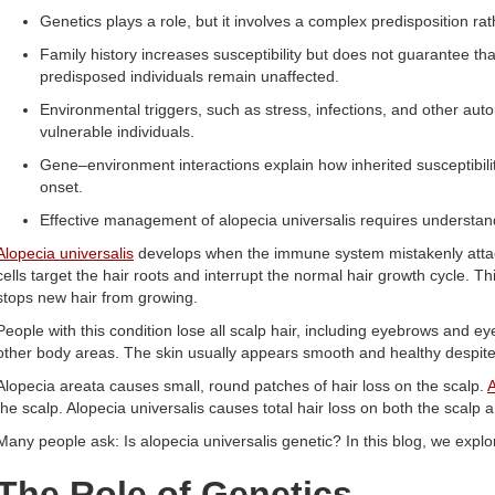
Genetics plays a role, but it involves a complex predisposition rat
Family history increases susceptibility but does not guarantee tha
predisposed individuals remain unaffected.
Environmental triggers, such as stress, infections, and other auto
vulnerable individuals.
Gene–environment interactions explain how inherited susceptibilit
onset.
Effective management of alopecia universalis requires understan
Alopecia universalis
develops when the immune system mistakenly attacks
cells target the hair roots and interrupt the normal hair growth cycle. Thi
stops new hair from growing.
People with this condition lose all scalp hair, including eyebrows and ey
other body areas. The skin usually appears smooth and healthy despite
Alopecia areata causes small, round patches of hair loss on the scalp.
A
the scalp. Alopecia universalis causes total hair loss on both the scalp 
Many people ask: Is alopecia universalis genetic? In this blog, we explor
The Role of Genetics