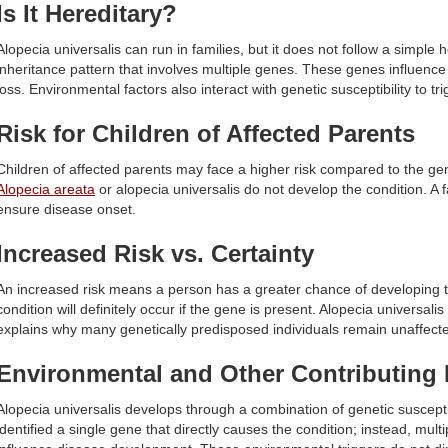
Is It Hereditary?
Alopecia universalis can run in families, but it does not follow a simple 
inheritance pattern that involves multiple genes. These genes influence
loss. Environmental factors also interact with genetic susceptibility to tri
Risk for Children of Affected Parents
Children of affected parents may face a higher risk compared to the ge
Alopecia areata
or alopecia universalis do not develop the condition. A fa
ensure disease onset.
Increased Risk vs. Certainty
An increased risk means a person has a greater chance of developing
condition will definitely occur if the gene is present. Alopecia universalis
explains why many genetically predisposed individuals remain unaffect
Environmental and Other Contributing 
Alopecia universalis develops through a combination of genetic susceptib
identified a single gene that directly causes the condition; instead, mult