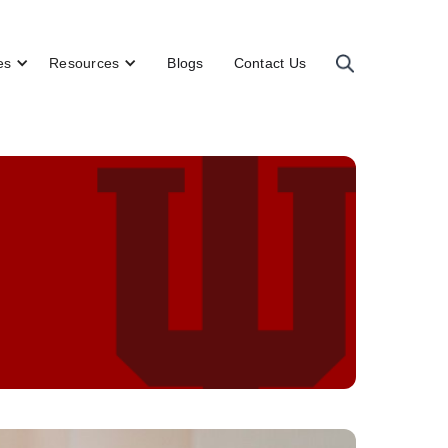
es
Resources
Blogs
Contact Us