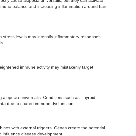
ctly cause alopecia universalis, but they can activate
 immune balance and increasing inflammation around hair
h stress levels may intensify inflammatory responses
ls.
 heightened immune activity may mistakenly target
g alopecia universalis. Conditions such as Thyroid
reata due to shared immune dysfunction.
ines with external triggers. Genes create the potential
nd influence disease development.