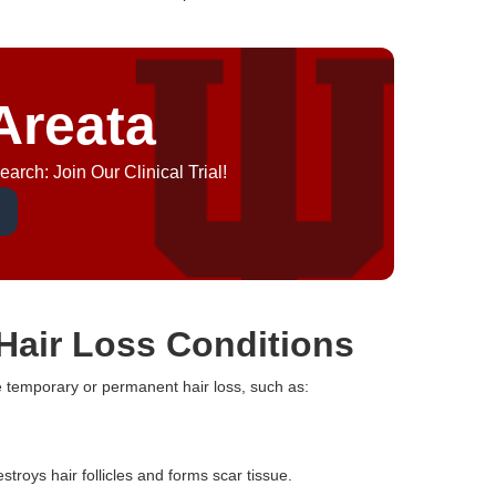
Areata
arch: Join Our Clinical Trial!
Hair Loss Conditions
e temporary or permanent hair loss, such as:
troys hair follicles and forms scar tissue.