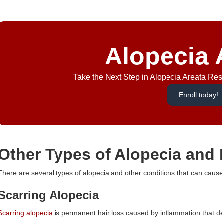
Alopecia 
Take the Next Step in Alopecia Areata Rese
Enroll today!
Other Types of Alopecia and 
There are several types of alopecia and other conditions that can caus
Scarring Alopecia
Scarring alopecia
is permanent hair loss caused by inflammation that des