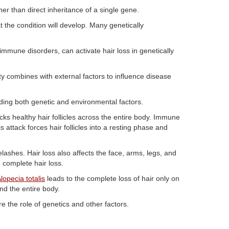
her than direct inheritance of a single gene.
t the condition will develop. Many genetically
immune disorders, can activate hair loss in genetically
y combines with external factors to influence disease
ding both genetic and environmental factors.
 healthy hair follicles across the entire body. Immune
s attack forces hair follicles into a resting phase and
elashes. Hair loss also affects the face, arms, legs, and
 complete hair loss.
lopecia totalis
leads to the complete loss of hair only on
and the entire body.
e the role of genetics and other factors.