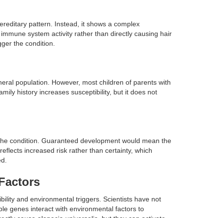
hereditary pattern. Instead, it shows a complex
 immune system activity rather than directly causing hair
gger the condition.
neral population. However, most children of parents with
mily history increases susceptibility, but it does not
 the condition. Guaranteed development would mean the
 reflects increased risk rather than certainty, which
ed.
Factors
ility and environmental triggers. Scientists have not
iple genes interact with environmental factors to