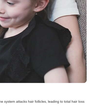
ystem attacks hair follicles, leading to total hair loss