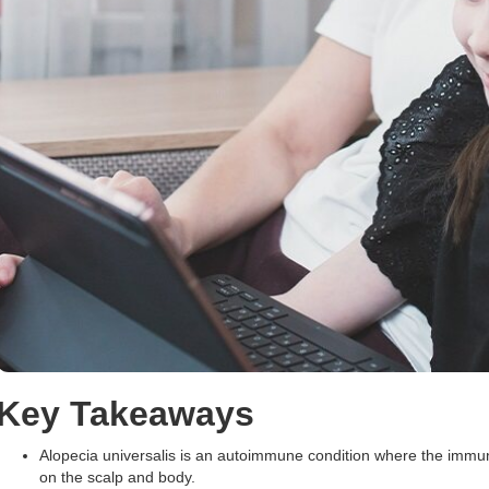
Key Takeaways
Alopecia universalis is an autoimmune condition where the immune s
on the scalp and body.