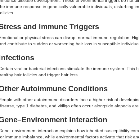
influence disease development. These environmental triggers do not dire
the immune response in genetically vulnerable individuals, disturbing
follicles.
Stress and Immune Triggers
Emotional or physical stress can disrupt normal immune regulation. Hig
and contribute to sudden or worsening hair loss in susceptible individua
Infections
Certain viral or bacterial infections stimulate the immune system. This
healthy hair follicles and trigger hair loss.
Other Autoimmune Conditions
People with other autoimmune disorders face a higher risk of developin
disease, type 1 diabetes, and vitiligo often occur alongside alopecia a
Gene–Environment Interaction
Gene–environment interaction explains how inherited susceptibility comb
for immune imbalance, while environmental factors activate that risk a