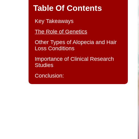
Table Of Contents
Key Takeaways
The Role of Genetics
Other Types of Alopecia and Hair
Loss Conditions
Importance of Clinical Research
Studies
Conclusion: