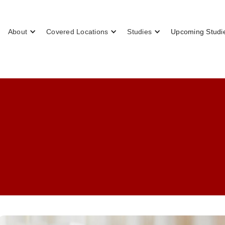
About
Covered Locations
Studies
Upcoming Studi