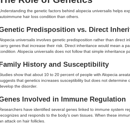
Understanding the genetic factors behind alopecia universalis helps exp
autoimmune hair loss condition than others.
Genetic Predisposition vs. Direct Inher
Alopecia universalis involves genetic predisposition rather than direct 
carry genes that increase their risk. Direct inheritance would mean a 
condition. Alopecia universalis does not follow that simple inheritance pa
Family History and Susceptibility
Studies show that about 10 to 20 percent of people with Alopecia areata r
suggests that genetics increases susceptibility but does not determine c
develop the disorder.
Genes Involved in Immune Regulation
Researchers have identified several genes linked to immune system r
recognizes and responds to the body’s own tissues. When these immune
an attack on hair follicles.