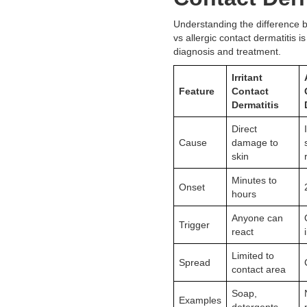
Understanding the difference b
vs allergic contact dermatitis is
diagnosis and treatment.
Irritant
Feature
Contact
Dermatitis
Direct
Cause
damage to
skin
Minutes to
Onset
hours
Anyone can
Trigger
react
Limited to
Spread
contact area
Soap,
Examples
detergents