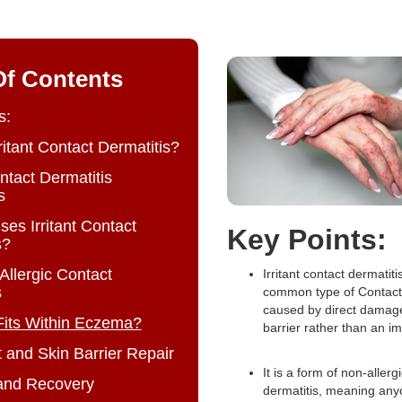
Of Contents
s:
ritant Contact Dermatitis?
ontact Dermatitis
s
es Irritant Contact
Key Points:
s?
s Allergic Contact
Irritant contact dermatiti
s
common type of Contact 
caused by direct damage
Fits Within Eczema?
barrier rather than an i
 and Skin Barrier Repair
It is a form of non-allerg
and Recovery
dermatitis, meaning an