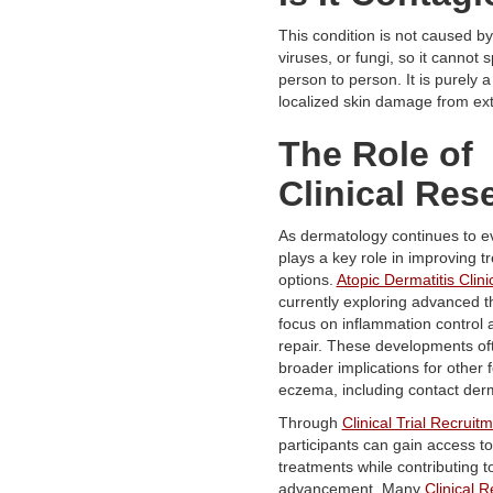
This condition is not caused by
viruses, or fungi, so it cannot
person to person. It is purely a 
localized skin damage from exte
The Role of
Clinical Res
As dermatology continues to e
plays a key role in improving t
options.
Atopic Dermatitis Clinic
currently exploring advanced t
focus on inflammation control a
repair. These developments of
broader implications for other 
eczema, including contact derm
Through
Clinical Trial Recruit
participants can gain access t
treatments while contributing to
advancement. Many
Clinical 