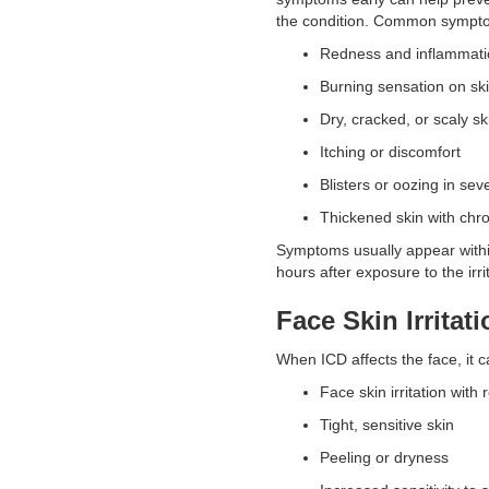
the condition. Common sympto
Redness and inflammat
Burning sensation on s
Dry, cracked, or scaly s
Itching or discomfort
Blisters or oozing in se
Thickened skin with ch
Symptoms usually appear withi
hours after exposure to the irr
Face Skin Irritati
When ICD affects the face, it c
Face skin irritation wit
Tight, sensitive skin
Peeling or dryness