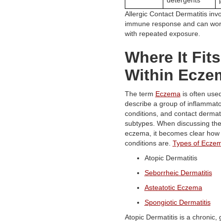
Allergic Contact Dermatitis inv
immune response and can wor
with repeated exposure.
Where It Fits
Within Ecze
The term
Eczema
is often used
describe a group of inflammato
conditions, and contact dermatit
subtypes. When discussing the
eczema, it becomes clear how 
conditions are.
Types of Ecze
Atopic Dermatitis
Seborrheic Dermatitis
Asteatotic Eczema
Spongiotic Dermatitis
Atopic Dermatitis is a chronic, 