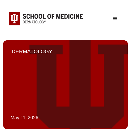
DERMATOLOGY
May 11, 2026