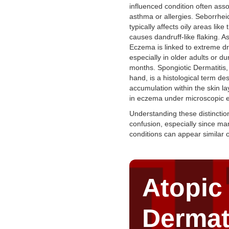
influenced condition often asso
asthma or allergies. Seborrhei
typically affects oily areas like
causes dandruff-like flaking. As
Eczema is linked to extreme d
especially in older adults or du
months. Spongiotic Dermatitis,
hand, is a histological term des
accumulation within the skin la
in eczema under microscopic 
Understanding these distinctio
confusion, especially since ma
conditions can appear similar 
Atopic
Dermat