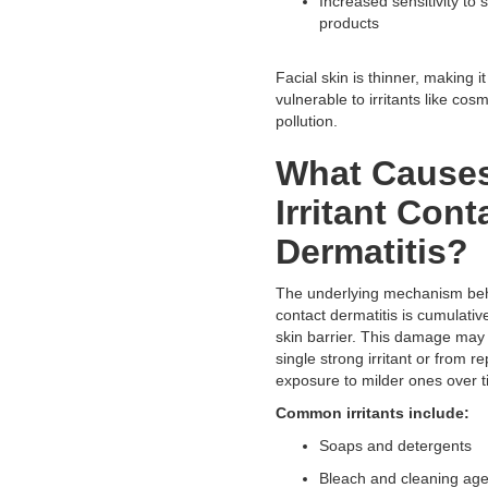
Increased sensitivity to 
products
Facial skin is thinner, making i
vulnerable to irritants like cos
pollution.
What Cause
Irritant Cont
Dermatitis?
The underlying mechanism behi
contact dermatitis is cumulati
skin barrier. This damage may
single strong irritant or from r
exposure to milder ones over 
Common irritants include:
Soaps and detergents
Bleach and cleaning ag