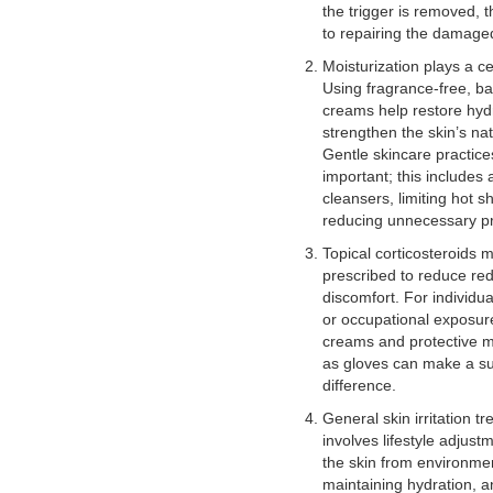
the trigger is removed, t
to repairing the damaged
Moisturization plays a ce
Using fragrance-free, bar
creams help restore hyd
strengthen the skin’s na
Gentle skincare practice
important; this includes
cleansers, limiting hot 
reducing unnecessary pr
Topical corticosteroids 
prescribed to reduce re
discomfort. For individua
or occupational exposure
creams and protective 
as gloves can make a su
difference.
General skin irritation t
involves lifestyle adjust
the skin from environmen
maintaining hydration, a