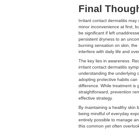
Final Thoug
Irritant contact dermatitis may
minor inconvenience at first, bu
be significant if left unaddres
persistent dryness to an uncom
burning sensation on skin, the
interfere with daily life and over
The key lies in awareness. Rec
irritant contact dermatitis sym
understanding the underlying 
adopting protective habits can 
difference. While treatment is 
straightforward, prevention re
effective strategy.
By maintaining a healthy skin b
being mindful of everyday expos
entirely possible to manage a
this common yet often overlook