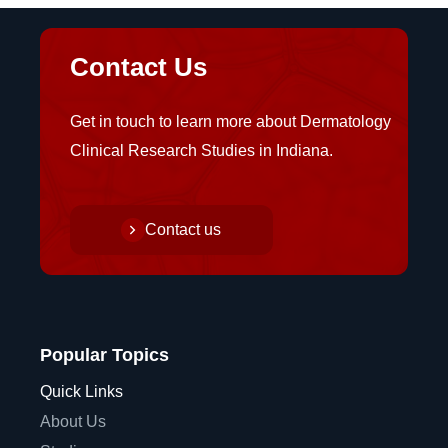
Contact Us
Get in touch to learn more about Dermatology
Clinical Research Studies in Indiana.
Contact us
Popular Topics
Quick Links
About Us