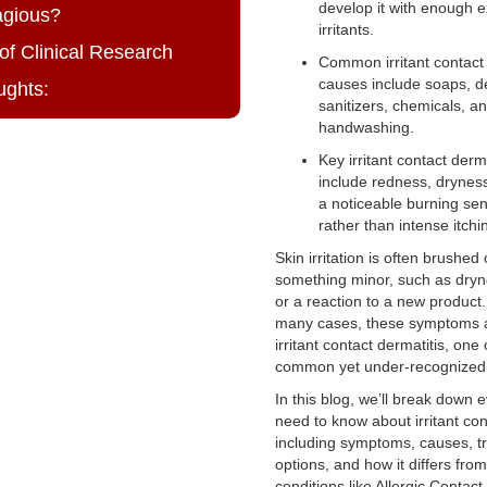
develop it with enough 
agious?
irritants.
of Clinical Research
Common irritant contact 
causes include soaps, d
ughts:
sanitizers, chemicals, a
handwashing.
Key irritant contact der
include redness, dryness
a noticeable burning sen
rather than intense itchi
Skin irritation is often brushed 
something minor, such as drynes
or a reaction to a new product
many cases, these symptoms 
irritant contact dermatitis, one
common yet under-recognized s
In this blog, we’ll break down 
need to know about irritant con
including symptoms, causes, t
options, and how it differs from
conditions like Allergic Contact