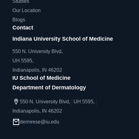
Studies
Our Location
Blogs
Contact
Indiana University School of Medicine
550 N. University Blvd,
UH 5595,
Indianapolis, IN 46202
IU School of Medicine
Department of Dermatology
550 N. University Blvd,
UH 5595,
Indianapolis, IN 46202
dermrese@iu.edu