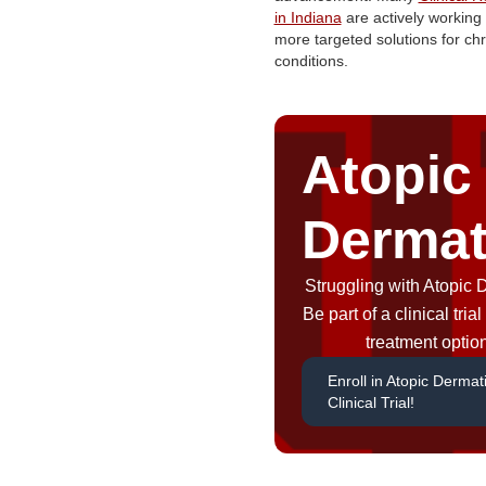
in Indiana
are actively working 
more targeted solutions for chr
conditions.
Atopic
Dermat
Struggling with Atopic 
Be part of a clinical tri
treatment optio
Enroll in Atopic Dermati
Clinical Trial!