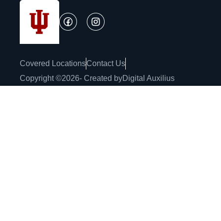
Covered Locations
Contact Us
Copyright ©
2026
- Created by
Digital Auxilius