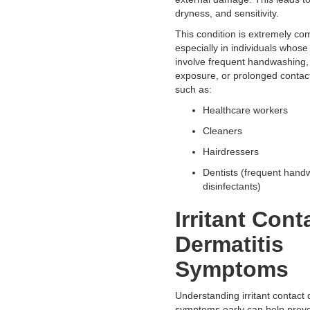
dryness, and sensitivity.
This condition is extremely c
especially in individuals whose 
involve frequent handwashing,
exposure, or prolonged contact
such as:
Healthcare workers
Cleaners
Hairdressers
Dentists (frequent hand
disinfectants)
Irritant Cont
Dermatitis
Symptoms
Understanding irritant contact 
symptoms early can help preve