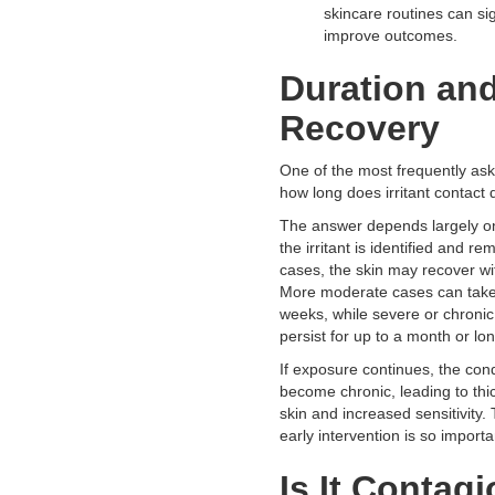
skincare routines can sig
improve outcomes.
Duration an
Recovery
One of the most frequently ask
how long does irritant contact d
The answer depends largely o
the irritant is identified and re
cases, the skin may recover wi
More moderate cases can take
weeks, while severe or chroni
persist for up to a month or lon
If exposure continues, the cond
become chronic, leading to th
skin and increased sensitivity. 
early intervention is so importa
Is It Contag