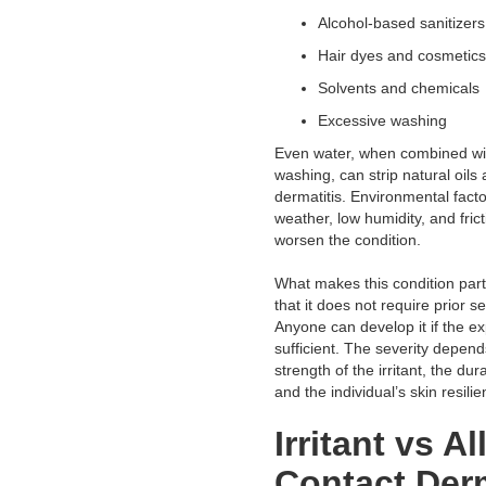
Alcohol-based sanitizer
Hair dyes and cosmeti
Solvents and chemical
Excessive washing
Even water, when combined wi
washing, can strip natural oils 
dermatitis. Environmental fact
weather, low humidity, and frict
worsen the condition.
What makes this condition partic
that it does not require prior se
Anyone can develop it if the ex
sufficient. The severity depend
strength of the irritant, the dur
and the individual’s skin resilie
Irritant vs Al
Contact Derm