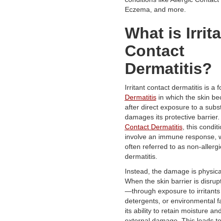
Eczema, and more.
What is Irrit
Contact
Dermatitis?
Irritant contact dermatitis is a 
Dermatitis
in which the skin b
after direct exposure to a subs
damages its protective barrier.
Contact Dermatitis
, this condit
involve an immune response, wh
often referred to as non-allergi
dermatitis.
Instead, the damage is physica
When the skin barrier is disru
—through exposure to irritants 
detergents, or environmental f
its ability to retain moisture an
external damage. This leads to