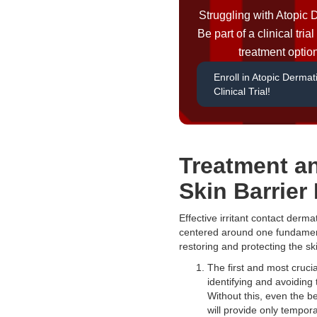
Struggling with Atopic 
Be part of a clinical tri
treatment optio
Enroll in Atopic Dermati
Clinical Trial!
Treatment a
Skin Barrier
Effective irritant contact dermat
centered around one fundament
restoring and protecting the sk
The first and most crucia
identifying and avoiding t
Without this, even the b
will provide only tempora