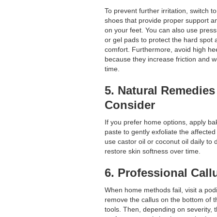
To prevent further irritation, switch 
shoes that provide proper support a
on your feet. You can also use press
or gel pads to protect the hard spot
comfort. Furthermore, avoid high hee
because they increase friction and w
time.
5. Natural Remedies
Consider
If you prefer home options, apply b
paste to gently exfoliate the affected 
use castor oil or coconut oil daily to
restore skin softness over time.
6. Professional Cal
When home methods fail, visit a podi
remove the callus on the bottom of t
tools. Then, depending on severity, 