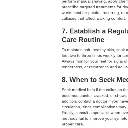
perform manual shaving, apply chemi
prescribe targeted treatments for de
works best for painful, recurring, or
calluses that affect walking comfort.
7. Establish a Regul
Care Routine
To maintain soft, healthy skin, soak 
feet two to three times weekly for con
Always monitor your feet for signs of 
tenderness, or recurrence and adjust
8. When to Seek Med
Seek medical help if the callus on th
becomes painful, cracked, or shows si
addition, contact a doctor if you hav
circulation, since complications may 
Finally, consult a specialist when ov
methods fail to improve your symptom
proper care.