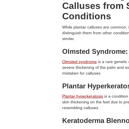
Calluses from 
Conditions
While plantar calluses are common, i
distinguish them from other conditi
similar.
Olmsted Syndrome:
Olmsted syndrome
is a rare genetic
severe thickening of the palm and sol
mistaken for calluses.
Plantar Hyperkerato
Plantar hyperkeratosis
is a condition
skin thickening on the feet due to pre
resembling calluses.
Keratoderma Blenno