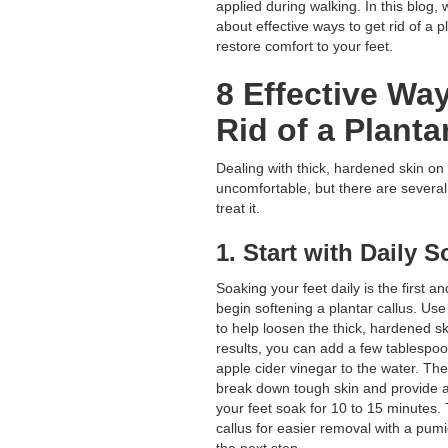
applied during walking. In this blog, we
about effective ways to get rid of a p
restore comfort to your feet.
8 Effective Wa
Rid of a Planta
Dealing with thick, hardened skin on
uncomfortable, but there are several
treat it.
1. Start with Daily 
Soaking your feet daily is the first a
begin softening a plantar callus. Us
to help loosen the thick, hardened s
results, you can add a few tablespoo
apple cider vinegar to the water. Th
break down tough skin and provide a 
your feet soak for 10 to 15 minutes.
callus for easier removal with a pumic
the next step.