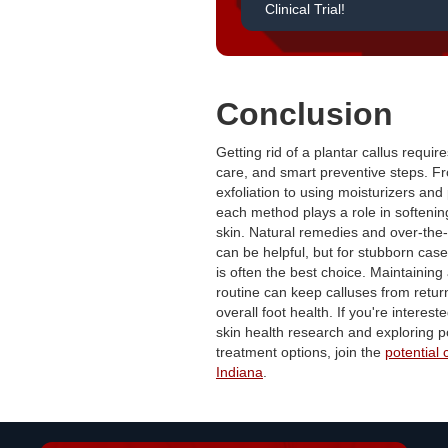
Clinical Trial!
Conclusion
Getting rid of a plantar callus requir
care, and smart preventive steps. F
exfoliation to using moisturizers and
each method plays a role in softeni
skin. Natural remedies and over-the
can be helpful, but for stubborn case
is often the best choice. Maintaining 
routine can keep calluses from retu
overall foot health. If you're intereste
skin health research and exploring p
treatment options, join the
potential c
Indiana
.