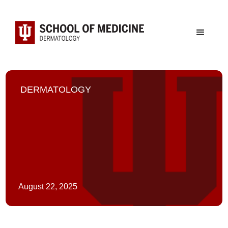
DERMATOLOGY
August 22, 2025