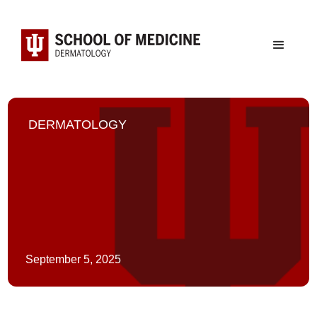
DERMATOLOGY
September 5, 2025