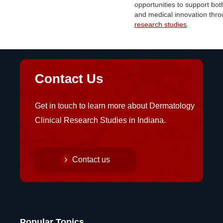
opportunities to support bot
and medical innovation thr
research studies
.
Contact Us
Get in touch to learn more about Dermatology
Clinical Research Studies in Indiana.
Contact us
Popular Topics