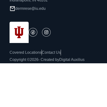
Indianapolis, IN 46202
dermrese@iu.edu
Covered Locations
Contact Us
Copyright ©
2026
- Created by
Digital Auxilius