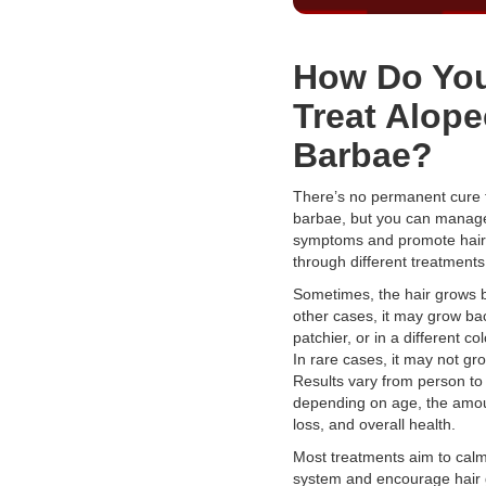
How Do Yo
Treat Alope
Barbae?
There’s no permanent cure 
barbae, but you can manag
symptoms and promote hair
through different treatments
Sometimes, the hair grows ba
other cases, it may grow bac
patchier, or in a different col
In rare cases, it may not gro
Results vary from person to
depending on age, the amou
loss, and overall health.
Most treatments aim to cal
system and encourage hair 