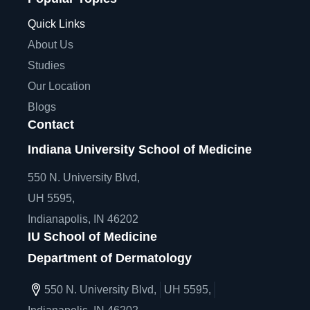
Quick Links
About Us
Studies
Our Location
Blogs
Contact
Indiana University School of Medicine
550 N. University Blvd,
UH 5595,
Indianapolis, IN 46202
IU School of Medicine
Department of Dermatology
550 N. University Blvd,
UH 5595,