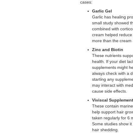
cases:
Garlic Gel
Garlic has healing pro
small study showed tha
combined with cortico
cream helped reduce 
more than the cream 
Zinc and Biotin
These nutrients suppo
health. If your diet la
supplements might he
always check with a d
starting any suppleme
may interact with med
cause side effects.
Viviscal Supplemen
These contain marine
help support hair gr
taken regularly for 6
Some studies show it
hair shedding.