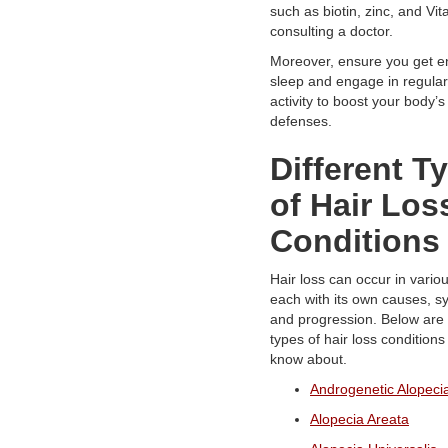
such as biotin, zinc, and Vit
consulting a doctor.
Moreover, ensure you get e
sleep and engage in regular
activity to boost your body’s
defenses.
Different T
of Hair Los
Conditions
Hair loss can occur in vario
each with its own causes, 
and progression. Below are 
types of hair loss condition
know about.
Androgenetic Alopeci
Alopecia Areata