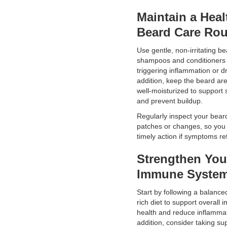
Maintain a Heal
Beard Care Rou
Use gentle, non-irritating b
shampoos and conditioners 
triggering inflammation or d
addition, keep the beard ar
well-moisturized to support 
and prevent buildup.
Regularly inspect your bear
patches or changes, so you
timely action if symptoms re
Strengthen You
Immune Syste
Start by following a balanced
rich diet to support overall
health and reduce inflammat
addition, consider taking s