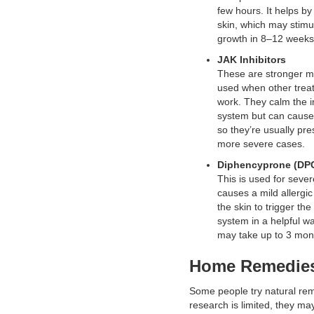
few hours. It helps by 
skin, which may stimu
growth in 8–12 weeks
JAK Inhibitors
These are stronger m
used when other trea
work. They calm the
system but can cause 
so they’re usually pre
more severe cases.
Diphencyprone (DP
This is used for sever
causes a mild allergic
the skin to trigger t
system in a helpful w
may take up to 3 mon
Home Remedie
Some people try natural re
research is limited, they may