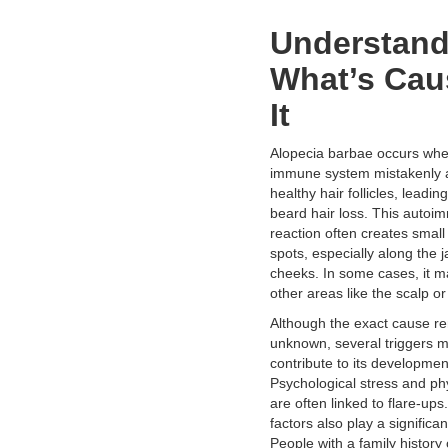
Understan
What’s Cau
It
Alopecia barbae occurs whe
immune system mistakenly 
healthy hair follicles, leadin
beard hair loss. This auto
reaction often creates small 
spots, especially along the j
cheeks. In some cases, it m
other areas like the scalp or
Although the exact cause r
unknown, several triggers 
contribute to its developmen
Psychological stress and phy
are often linked to flare-ups
factors also play a significan
People with a family history 