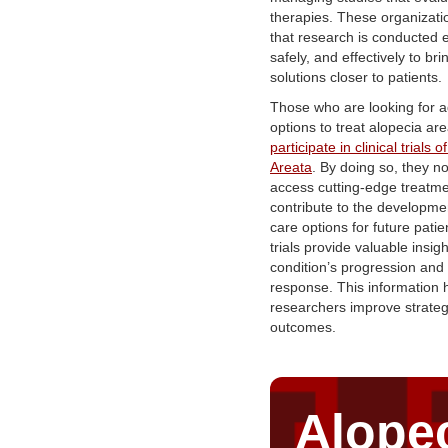
therapies. These organizat
that research is conducted et
safely, and effectively to bri
solutions closer to patients.
Those who are looking for 
options to treat alopecia ar
participate in clinical trials 
Areata
. By doing so, they no
access cutting-edge treatme
contribute to the developmen
care options for future pati
trials provide valuable insigh
condition’s progression and
response. This information 
researchers improve strategi
outcomes.
Alope