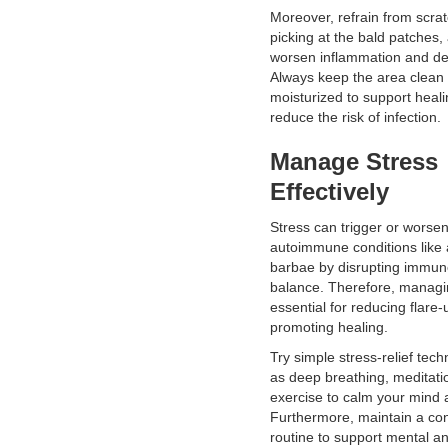
Moreover, refrain from scrat
picking at the bald patches,
worsen inflammation and de
Always keep the area clean
moisturized to support heal
reduce the risk of infection.
Manage Stress
Effectively
Stress can trigger or worse
autoimmune conditions like 
barbae by disrupting immu
balance. Therefore, managin
essential for reducing flare
promoting healing.
Try simple stress-relief tec
as deep breathing, meditatio
exercise to calm your mind 
Furthermore, maintain a con
routine to support mental a