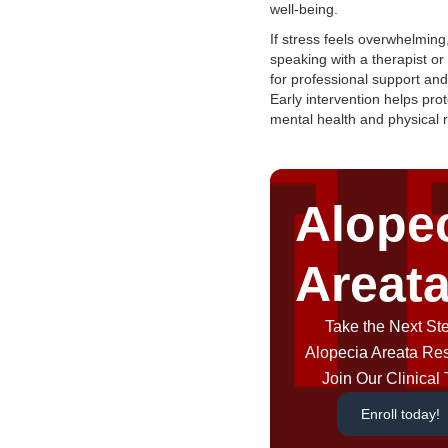
well-being.
If stress feels overwhelming
speaking with a therapist or
for professional support an
Early intervention helps pro
mental health and physical 
Alope
Areat
Take the Next Ste
Alopecia Areata Re
Join Our Clinical T
Enroll today!