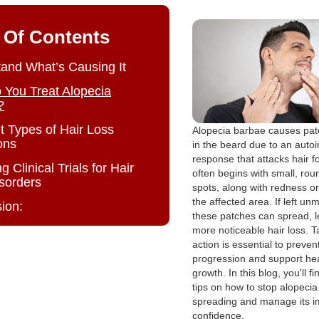
 Of Contents
and What’s Causing It
You Treat Alopecia
?
nt Types of Hair Loss
Alopecia barbae causes patc
ons
in the beard due to an aut
response that attacks hair fol
g Clinical Trials for Hair
often begins with small, rou
isorders
spots, along with redness or i
the affected area. If left u
ion:
these patches can spread, l
more noticeable hair loss. T
action is essential to preven
progression and support hea
growth. In this blog, you'll fi
tips on how to stop alopeci
spreading and manage its i
confidence.