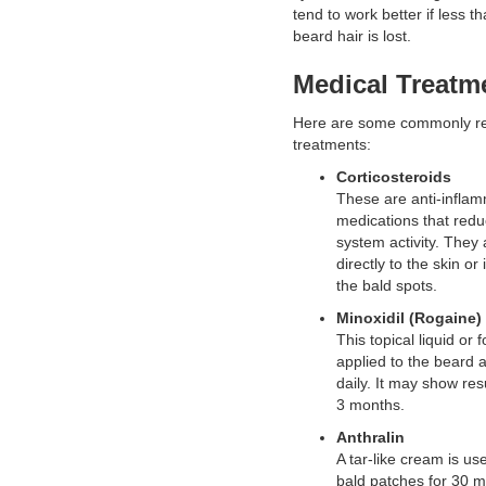
tend to work better if less th
beard hair is lost.
Medical Treatm
Here are some commonly 
treatments:
Corticosteroids
These are anti-infla
medications that red
system activity. They 
directly to the skin or 
the bald spots.
Minoxidil (Rogaine)
This topical liquid or 
applied to the beard 
daily. It may show res
3 months.
Anthralin
A tar-like cream is us
bald patches for 30 m