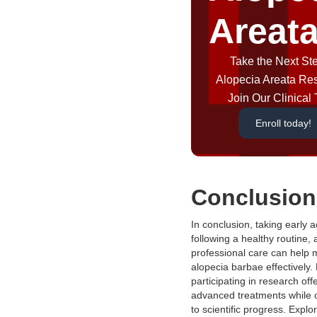
Areat
Take the Next Ste
Alopecia Areata Re
Join Our Clinical T
Enroll today!
Conclusion
In conclusion, taking early a
following a healthy routine,
professional care can help
alopecia barbae effectively.
participating in research off
advanced treatments while c
to scientific progress. Explo