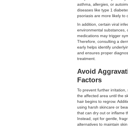
asthma, allergies, or auto
diseases like type 1 diabetes
psoriasis are more likely to 
In addition, certain viral infe
environmental substances, 
medications may trigger sy
Therefore, consulting a der
early helps identify underly
and ensures proper diagnos
treatment.
Avoid Aggravat
Factors
To prevent further irritation
the affected area until the s
hair begins to regrow. Additi
using harsh skincare or bea
that can dry out or inflame t
Instead, opt for gentle, frag
alternatives to maintain ski