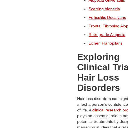
Alopecia Universalis
Scarring Alopecia
Folliculitis Decalvans
Frontal Fibrosing Alo
Retrograde Alopecia
Lichen Planopilaris
Exploring
Clinical Tria
Hair Loss
Disorders
Hair loss disorders can signi
affect a person’s confidence
of life. A
clinical research or
plays an essential role in a
potential treatments by des
managing studies that eval