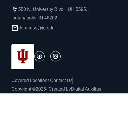
550 N. University Blvd,
UH 5595,
Indianapolis, IN 46202
dermrese@iu.edu
Covered Locations
Contact Us
Copyright ©
2026
- Created by
Digital Auxilius