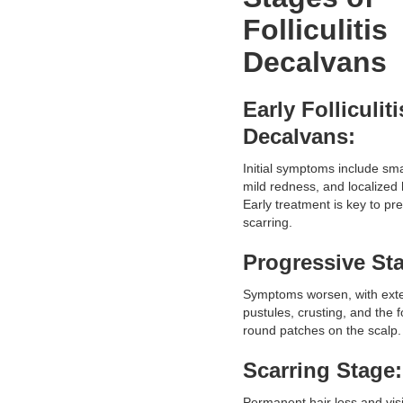
Folliculitis
Decalvans
Early Folliculiti
Decalvans:
Initial symptoms include sma
mild redness, and localized 
Early treatment is key to pr
scarring.
Progressive St
Symptoms worsen, with ext
pustules, crusting, and the 
round patches on the scalp.
Scarring Stage:
Permanent hair loss and vis