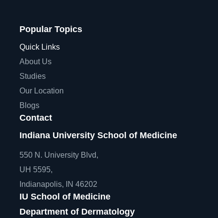
Popular Topics
Quick Links
About Us
Studies
Our Location
Blogs
Contact
Indiana University School of Medicine
550 N. University Blvd,
UH 5595,
Indianapolis, IN 46202
IU School of Medicine
Department of Dermatology