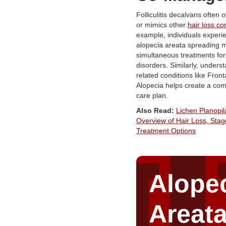
Folliculitis decalvans often 
or mimics other
hair loss co
example, individuals experi
alopecia areata spreading 
simultaneous treatments for
disorders. Similarly, unders
related conditions like Front
Alopecia helps create a co
care plan.
Also Read:
Lichen Planopila
Overview of Hair Loss, Stag
Treatment Options
Alope
Areat