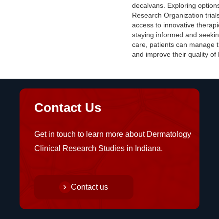
decalvans. Exploring options 
Research Organization trial
access to innovative therapi
staying informed and seekin
care, patients can manage t
and improve their quality of l
Contact Us
Get in touch to learn more about Dermatology
Clinical Research Studies in Indiana.
Contact us