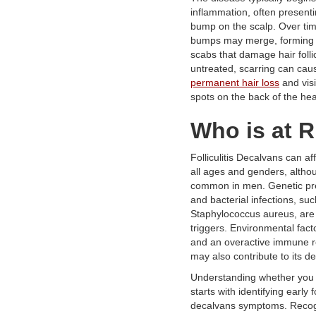
inflammation, often present
bump on the scalp. Over tim
bumps may merge, forming 
scabs that damage hair follicl
untreated, scarring can cau
permanent hair loss
and visi
spots on the back of the he
Who is at R
Folliculitis Decalvans can af
all ages and genders, althou
common in men. Genetic pre
and bacterial infections, su
Staphylococcus aureus, are
triggers. Environmental facto
and an overactive immune 
may also contribute to its 
Understanding whether you a
starts with identifying early fo
decalvans symptoms. Recogn