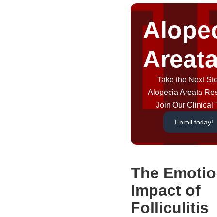
Alope
Areat
Take the Next Ste
Alopecia Areata Re
Join Our Clinical T
Enroll today!
The Emotio
Impact of
Folliculitis