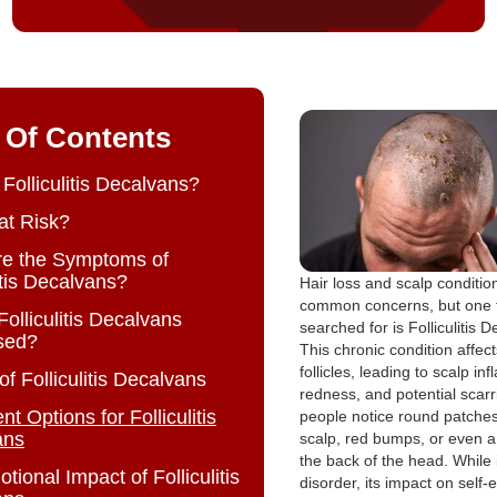
 Of Contents
 Folliculitis Decalvans?
at Risk?
re the Symptoms of
itis Decalvans?
Hair loss and scalp conditio
common concerns, but one 
Folliculitis Decalvans
searched for is Folliculitis 
sed?
This chronic condition affect
follicles, leading to scalp in
f Folliculitis Decalvans
redness, and potential scar
t Options for Folliculitis
people notice round patches
ans
scalp, red bumps, or even a
the back of the head. While i
ional Impact of Folliculitis
disorder, its impact on self