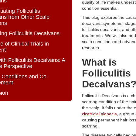
ans
quality of life makes unders
condition essential.
tiating Folliculitis
ns from Other Scalp
This blog explores the causes,
ons
decalvans symptoms, stages 
folliculitis decalvans, and ef
ing Folliculitis Decalvans
treatments. We will also add
scalp conditions and advanc
 of Clinical Trials in
research.
ent
What is
ith Folliculitis Decalvans: A
’s Perspective
Folliculitis
 Conditions and Co-
Decalvans
ement
sion
Folliculitis Decalvans is a ch
scarring condition of the hair
the scalp. It falls under the 
cicatricial alopecia
, a group 
causing permanent hair loss
scarring.
The disease typically begins