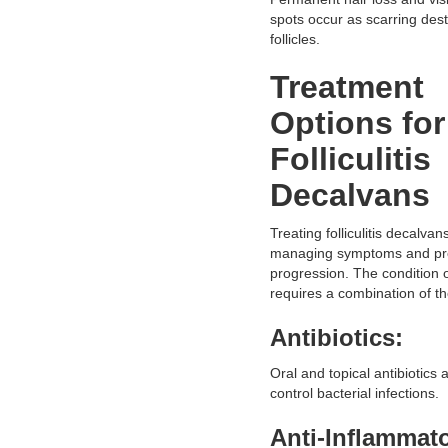
spots occur as scarring dest
follicles.
Treatment
Options for
Folliculitis
Decalvans
Treating folliculitis decalvan
managing symptoms and pr
progression. The condition 
requires a combination of th
Antibiotics:
Oral and topical antibiotics 
control bacterial infections.
Anti-Inflammat