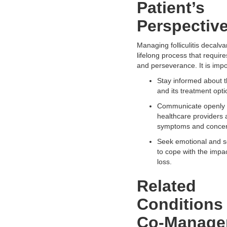
Patient’s
Perspectiv
Managing folliculitis decalva
lifelong process that requir
and perseverance. It is impo
Stay informed about t
and its treatment opti
Communicate openly 
healthcare providers 
symptoms and concer
Seek emotional and s
to cope with the impac
loss.
Related
Conditions
Co-Manage