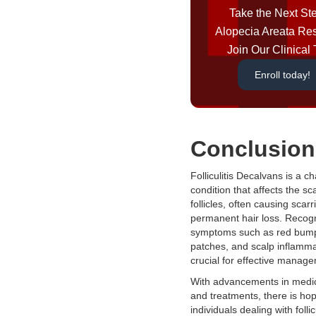
Take the Next Ste
Alopecia Areata Re
Join Our Clinical T
Enroll today!
Conclusion
Folliculitis Decalvans is a c
condition that affects the sc
follicles, often causing scar
permanent hair loss. Recog
symptoms such as red bum
patches, and scalp inflammat
crucial for effective manag
With advancements in medic
and treatments, there is hop
individuals dealing with follicu