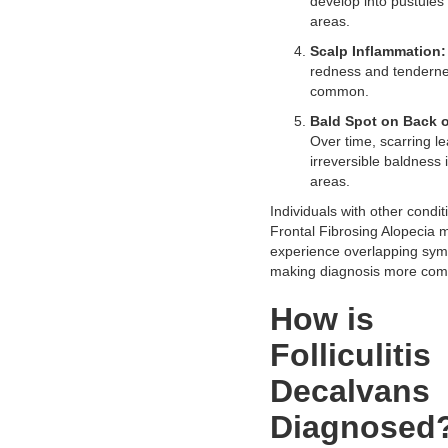
develop into pustules 
areas.
Scalp Inflammation:
redness and tenderne
common.
Bald Spot on Back 
Over time, scarring le
irreversible baldness 
areas.
Individuals with other condit
Frontal Fibrosing Alopecia 
experience overlapping sy
making diagnosis more com
How is
Folliculitis
Decalvans
Diagnosed