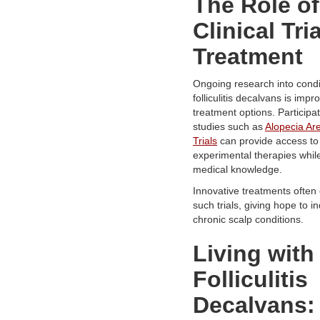
The Role of
Clinical Tria
Treatment
Ongoing research into condit
folliculitis decalvans is impr
treatment options. Participat
studies such as
Alopecia Are
Trials
can provide access to
experimental therapies whil
medical knowledge.
Innovative treatments ofte
such trials, giving hope to in
chronic scalp conditions.
Living with
Folliculitis
Decalvans: