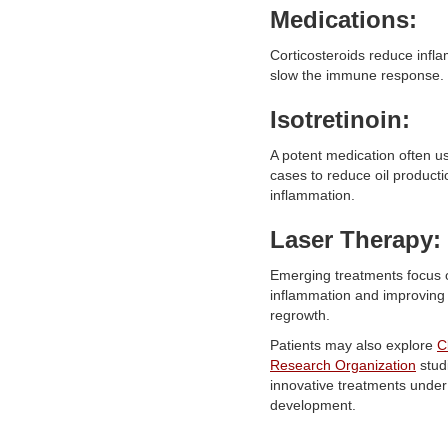
Medications:
Corticosteroids reduce infl
slow the immune response.
Isotretinoin:
A potent medication often u
cases to reduce oil product
inflammation.
Laser Therapy:
Emerging treatments focus 
inflammation and improving 
regrowth.
Patients may also explore
C
Research Organization
stud
innovative treatments under
development.