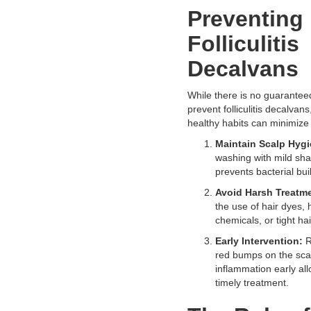
Preventing
Folliculitis
Decalvans
While there is no guarantee
prevent folliculitis decalvan
healthy habits can minimize 
Maintain Scalp Hygi
washing with mild s
prevents bacterial bui
Avoid Harsh Treatm
the use of hair dyes, 
chemicals, or tight hai
Early Intervention:
R
red bumps on the scal
inflammation early all
timely treatment.