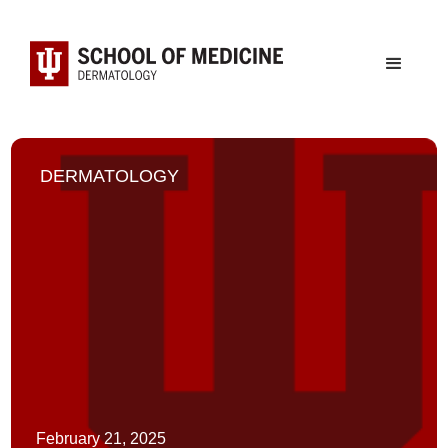
DERMATOLOGY
February 21, 2025