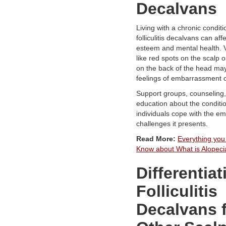
Decalvans
Living with a chronic conditi
folliculitis decalvans can affe
esteem and mental health. V
like red spots on the scalp o
on the back of the head may
feelings of embarrassment or
Support groups, counseling
education about the conditi
individuals cope with the em
challenges it presents.
Read More:
Everything you
Know about What is Alopec
Differentiat
Folliculitis
Decalvans 