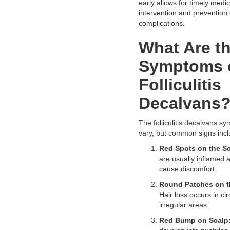
early allows for timely medic
intervention and prevention 
complications.
What Are t
Symptoms 
Folliculitis
Decalvans
The folliculitis decalvans s
vary, but common signs incl
Red Spots on the Sc
are usually inflamed
cause discomfort.
Round Patches on t
Hair loss occurs in cir
irregular areas.
Red Bump on Scalp