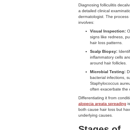
Diagnosing folliculitis decal
a detailed clinical examinati
dermatologist. The process 
involves:
Visual Inspection:
O
signs like redness, pu
hair loss patterns.
Scalp Biopsy:
Identi
inflammatory cells an
around hair follicles.
Microbial Testing:
De
bacterial infections, 
Staphylococcus aureu
often exacerbate the 
Differentiating it from condit
alopecia areata spreading
is
both cause hair loss but hav
underlying causes.
Stages of