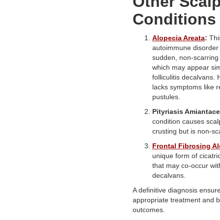
Other Scal
Conditions
Alopecia Areata
:
Thi
autoimmune disorder
sudden, non-scarring 
which may appear simi
folliculitis decalvans.
lacks symptoms like 
pustules.
Pityriasis Amiantace
condition causes scal
crusting but is non-sc
Frontal Fibrosing A
unique form of cicatri
that may co-occur with 
decalvans.
A definitive diagnosis ensur
appropriate treatment and b
outcomes.