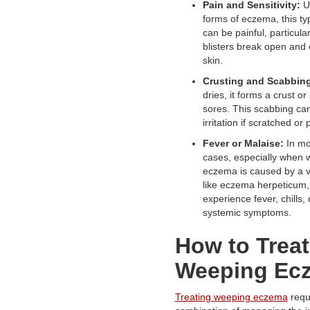
Pain and Sensitivity:
Un
forms of eczema, this t
can be painful, particula
blisters break open and
skin.
Crusting and Scabbin
dries, it forms a crust o
sores. This scabbing can
irritation if scratched or 
Fever or Malaise:
In mo
cases, especially when 
eczema is caused by a vi
like eczema herpeticum,
experience fever, chills, 
systemic symptoms.
How to Treat
Weeping Ec
Treating weeping eczema
requ