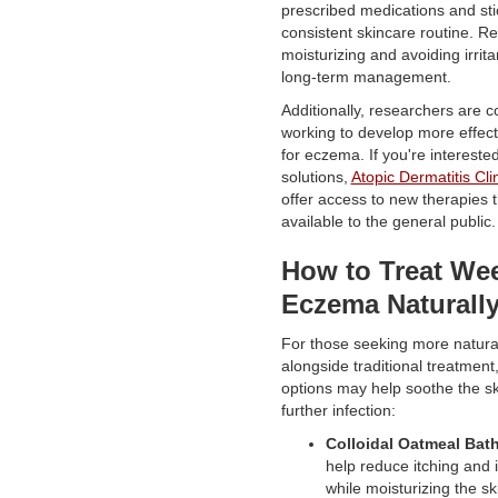
prescribed medications and sti
consistent skincare routine. Re
moisturizing and avoiding irritan
long-term management.
Additionally, researchers are c
working to develop more effect
for eczema. If you're intereste
solutions,
Atopic Dermatitis Clin
offer access to new therapies t
available to the general public.
How to Treat We
Eczema Naturall
For those seeking more natura
alongside traditional treatment
options may help soothe the s
further infection:
Colloidal Oatmeal Bat
help reduce itching and 
while moisturizing the sk