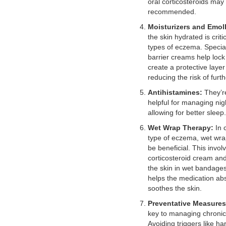
oral corticosteroids may
recommended.
Moisturizers and Emoll
the skin hydrated is crit
types of eczema. Specia
barrier creams help lock
create a protective layer
reducing the risk of furth
Antihistamines:
They’re
helpful for managing nigh
allowing for better sleep.
Wet Wrap Therapy:
In 
type of eczema, wet wra
be beneficial. This invol
corticosteroid cream an
the skin in wet bandage
helps the medication ab
soothes the skin.
Preventative Measures
key to managing chroni
Avoiding triggers like ha