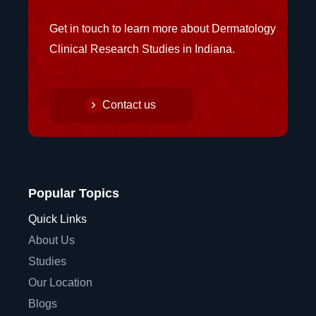
Get in touch to learn more about Dermatology
Clinical Research Studies in Indiana.
Contact us
Popular Topics
Quick Links
About Us
Studies
Our Location
Blogs