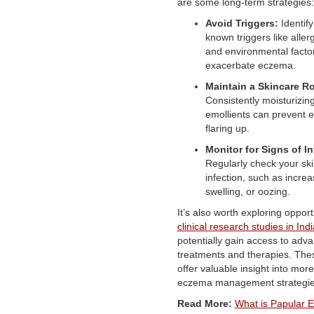
are some long-term strategies:
Avoid Triggers:
Identif
known triggers like aller
and environmental factor
exacerbate eczema.
Maintain a Skincare Ro
Consistently moisturizing
emollients can prevent
flaring up.
Monitor for Signs of In
Regularly check your skin
infection, such as incre
swelling, or oozing.
It’s also worth exploring opport
clinical research studies in Ind
potentially gain access to adv
treatments and therapies. The
offer valuable insight into more
eczema management strategie
Read More:
What is Papular 