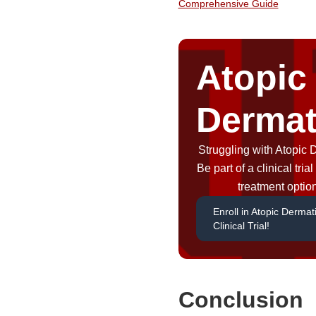
Comprehensive Guide
Atopic
Dermat
Struggling with Atopic 
Be part of a clinical tri
treatment optio
Enroll in Atopic Dermati
Clinical Trial!
Conclusion