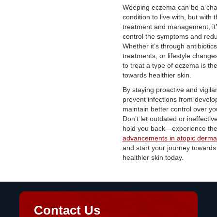
Weeping eczema can be a cha
condition to live with, but with t
treatment and management, it’
control the symptoms and redu
Whether it’s through antibiotics
treatments, or lifestyle chang
to treat a type of eczema is the 
towards healthier skin.
By staying proactive and vigila
prevent infections from develo
maintain better control over y
Don’t let outdated or ineffecti
hold you back—experience the 
advancements in atopic dermat
and start your journey towards 
healthier skin today.
Contact Us