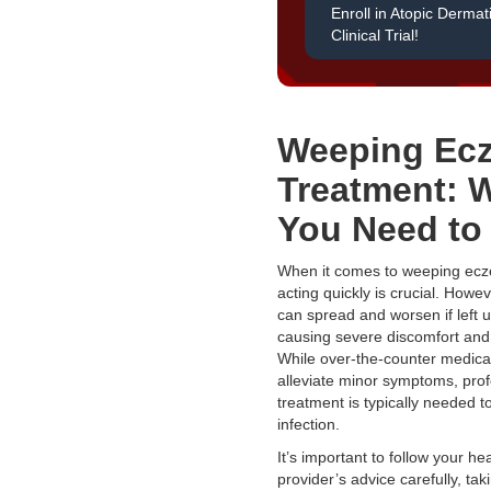
Enroll in Atopic Dermati
Clinical Trial!
Weeping Ec
Treatment: 
You Need to
When it comes to weeping ecz
acting quickly is crucial. Howev
can spread and worsen if left u
causing severe discomfort and
While over-the-counter medica
alleviate minor symptoms, prof
treatment is typically needed to
infection.
It’s important to follow your he
provider’s advice carefully, taki