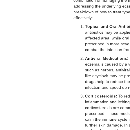
combination of managing the i
addressing the underlying ecz
breakdown of how to treat typ
effectively:
Topical and Oral Antibi
antibiotics may be applie
affected area, while oral 
prescribed in more seve
combat the infection from
Antiviral Medications:
eczema is caused by a vir
such as herpes, antivira
like acyclovir may be pr
drugs help to reduce the 
infection and speed up r
Corticosteroids:
To re
inflammation and itching,
corticosteroids are com
prescribed. These medic
calm the immune system
further skin damage. In 