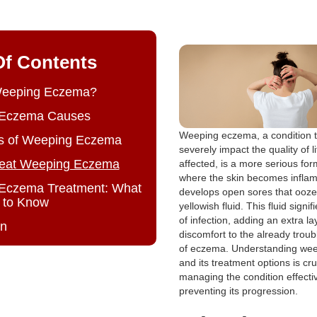
Of Contents
Weeping Eczema?
Eczema Causes
Weeping eczema, a condition t
 of Weeping Eczema
severely impact the quality of li
reat Weeping Eczema
affected, is a more serious fo
where the skin becomes inflame
Eczema Treatment: What
develops open sores that ooze 
 to Know
yellowish fluid. This fluid signi
of infection, adding an extra la
on
discomfort to the already trou
of eczema. Understanding we
and its treatment options is cru
managing the condition effecti
preventing its progression.