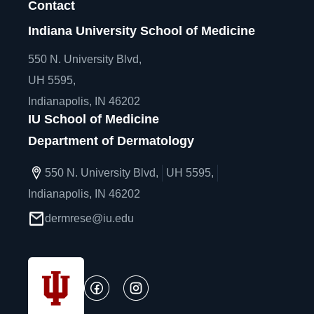
Contact
Indiana University School of Medicine
550 N. University Blvd,
UH 5595,
Indianapolis, IN 46202
IU School of Medicine
Department of Dermatology
550 N. University Blvd,
UH 5595,
Indianapolis, IN 46202
dermrese@iu.edu