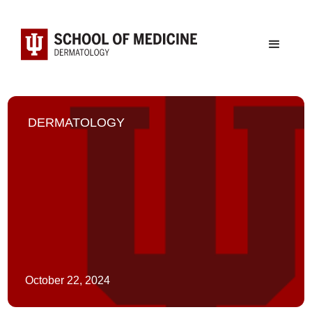
DERMATOLOGY
October 22, 2024