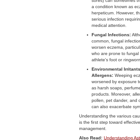
sores) can sometimes tr
a condition known as e
herpeticum. However, th
serious infection requir
medical attention.
Fungal Infections:
Alth
common, fungal infectio
worsen eczema, particula
who are prone to fungal i
athlete's foot or ringwor
Environmental Irritant
Allergens:
Weeping ec
worsened by exposure to 
as harsh soaps, perfume
products. Moreover, alle
pollen, pet dander, and 
can also exacerbate sy
Understanding the various ca
is the first step toward effecti
management.
Also Read:
Understanding Ast