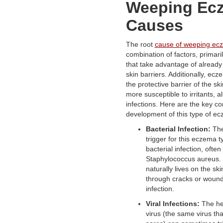
Weeping Ec
Causes
The root
cause of weeping ec
combination of factors, primaril
that take advantage of alread
skin barriers. Additionally, e
the protective barrier of the ski
more susceptible to irritants, a
infections. Here are the key con
development of this type of e
Bacterial Infection:
The
trigger for this eczema t
bacterial infection, ofte
Staphylococcus aureus. 
naturally lives on the sk
through cracks or wound
infection.
Viral Infections:
The he
virus (the same virus th