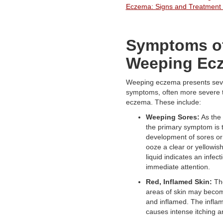
Eczema: Signs and Treatment 
Symptoms o
Weeping Ec
Weeping eczema presents sever
symptoms, often more severe t
eczema. These include:
Weeping Sores:
As the 
the primary symptom is 
development of sores or 
ooze a clear or yellowish
liquid indicates an infect
immediate attention.
Red, Inflamed Skin:
The
areas of skin may becom
and inflamed. The infla
causes intense itching a