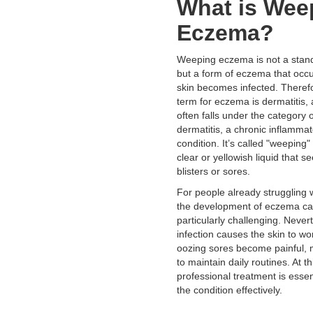
What is Wee
Eczema?
Weeping eczema is not a stand
but a form of eczema that occ
skin becomes infected. Therefo
term for eczema is dermatitis
often falls under the category o
dermatitis, a chronic inflammat
condition. It’s called "weeping
clear or yellowish liquid that s
blisters or sores.
For people already struggling 
the development of eczema ca
particularly challenging. Never
infection causes the skin to wo
oozing sores become painful, m
to maintain daily routines. At th
professional treatment is esse
the condition effectively.