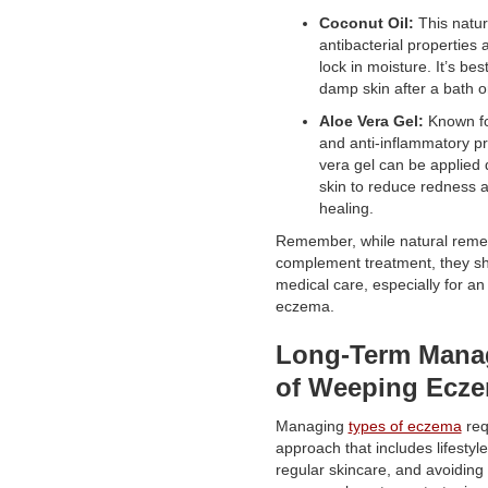
Coconut Oil:
This natura
antibacterial properties
lock in moisture. It’s bes
damp skin after a bath o
Aloe Vera Gel:
Known for
and anti-inflammatory pr
vera gel can be applied d
skin to reduce redness 
healing.
Remember, while natural reme
complement treatment, they sh
medical care, especially for an 
eczema.
Long-Term Mana
of Weeping Ecz
Managing
types of eczema
requ
approach that includes lifestyl
regular skincare, and avoiding 