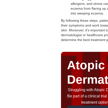
allergens, and stress ca
eczema from flaring up 
into weeping eczema.
By following these steps, pati
their symptoms and work towar
skin. Moreover, it’s important t
dermatologist or healthcare pr
determine the best treatment p
Atopic
Dermat
Struggling with Atopic 
Be part of a clinical tri
treatment optio