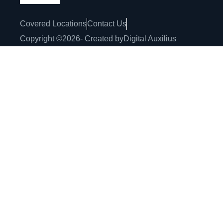
Covered Locations
Contact Us
Copyright ©
2026
- Created by
Digital Auxilius